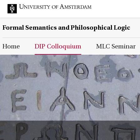
Formal Semantics and Philosophical Logic
Main Page Navigation
Home
DIP Colloquium
MLC Seminar