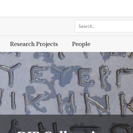
Research Projects
People