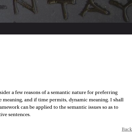
consider a few reasons of a semantic nature for preferring
ive meaning, and if time permits, dynamic meaning. I shall
amework can be applied to the semantic issues so as to
ive sentences.
Back