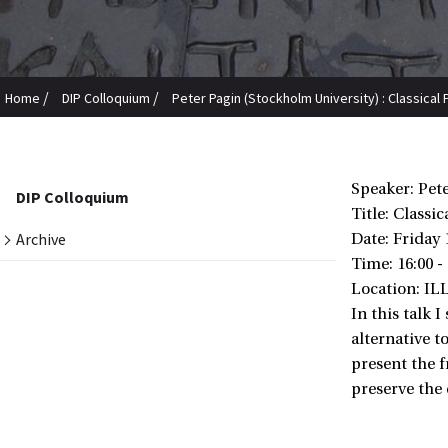
/
/
Home
DIP Colloquium
Peter Pagin (Stockholm University) : Classica
Speaker: Pet
DIP Colloquium
Title: Classi
Archive
Date:
Friday 
Time: 16:00 -
Location: IL
In this talk 
alternative t
present the f
preserve the