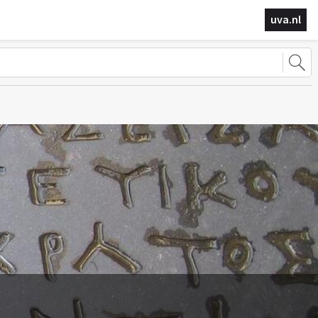
uva.nl