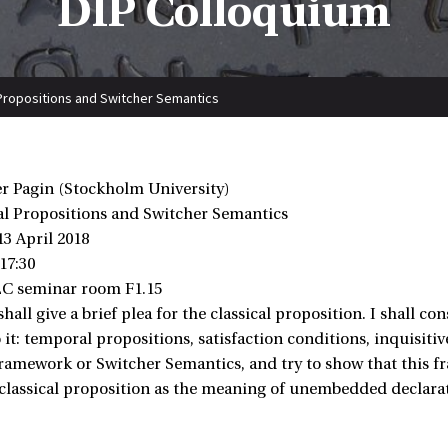
DIP Colloquium
l Propositions and Switcher Semantics
er Pagin (Stockholm University)
cal Propositions and Switcher Semantics
13 April 2018
 17:30
LC seminar room F1.15
I shall give a brief plea for the classical proposition. I shall 
o it: temporal propositions, satisfaction conditions, inquisit
ramework or Switcher Semantics, and try to show that this fr
 classical proposition as the meaning of unembedded declarat