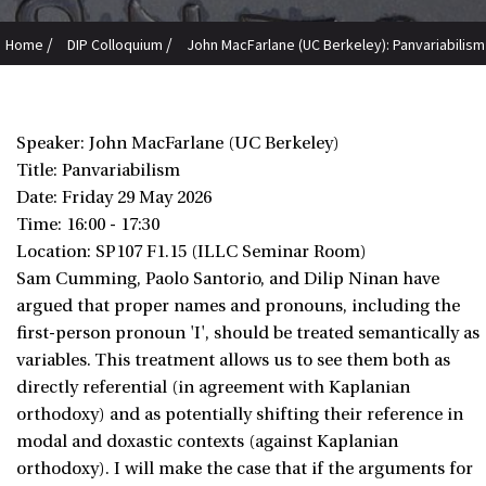
/
/
Home
DIP Colloquium
John MacFarlane (UC Berkeley): Panvariabilism
Speaker: John MacFarlane (UC Berkeley)
Title: Panvariabilism
Date:
Friday 29 May 2026
Time: 16:00 - 17:30
Location: SP107 F1.15 (ILLC Seminar Room)
Sam Cumming, Paolo Santorio, and Dilip Ninan have
argued that proper names and pronouns, including the
first-person pronoun 'I', should be treated semantically as
variables. This treatment allows us to see them both as
directly referential (in agreement with Kaplanian
orthodoxy) and as potentially shifting their reference in
modal and doxastic contexts (against Kaplanian
orthodoxy). I will make the case that if the arguments for