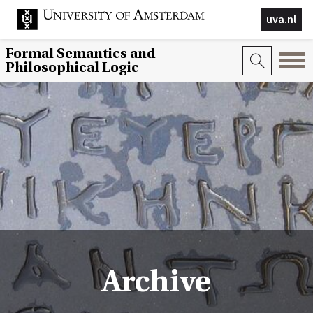
uva.nl
Formal Semantics and
Philosophical Logic
Archive