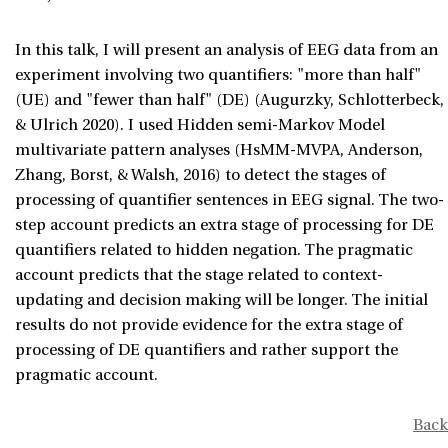
In this talk, I will present an analysis of EEG data from an
experiment involving two quantifiers: "more than half"
(UE) and "fewer than half" (DE) (Augurzky, Schlotterbeck,
& Ulrich 2020). I used Hidden semi-Markov Model
multivariate pattern analyses (HsMM-MVPA, Anderson,
Zhang, Borst, & Walsh, 2016) to detect the stages of
processing of quantifier sentences in EEG signal. The two-
step account predicts an extra stage of processing for DE
quantifiers related to hidden negation. The pragmatic
account predicts that the stage related to context-
updating and decision making will be longer. The initial
results do not provide evidence for the extra stage of
processing of DE quantifiers and rather support the
pragmatic account.
Back