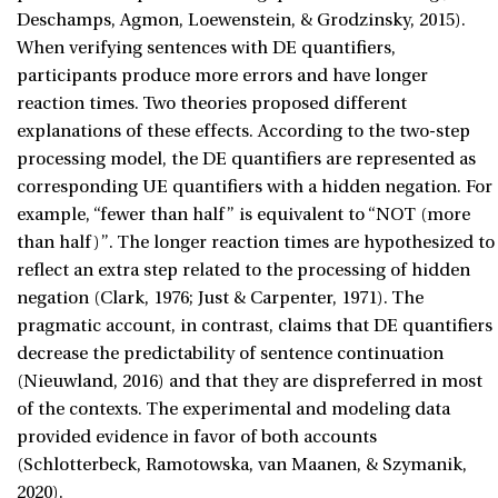
Deschamps, Agmon, Loewenstein, & Grodzinsky, 2015).
When verifying sentences with DE quantifiers,
participants produce more errors and have longer
reaction times. Two theories proposed different
explanations of these effects. According to the two-step
processing model, the DE quantifiers are represented as
corresponding UE quantifiers with a hidden negation. For
example, “fewer than half” is equivalent to “NOT (more
than half)”. The longer reaction times are hypothesized to
reflect an extra step related to the processing of hidden
negation (Clark, 1976; Just & Carpenter, 1971). The
pragmatic account, in contrast, claims that DE quantifiers
decrease the predictability of sentence continuation
(Nieuwland, 2016) and that they are dispreferred in most
of the contexts. The experimental and modeling data
provided evidence in favor of both accounts
(Schlotterbeck, Ramotowska, van Maanen, & Szymanik,
2020).