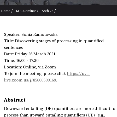
/
/
/
Home
MLC Seminar
Archive
Sonia Ramotowska: Discovering stages of processing in quantified
sentences
Speaker: Sonia Ramotowska
Title: Discovering stages of processing in quantified
sentences
Date:
Friday 26 March 2021
Time: 16:00 - 17:30
Location: Online, via Zoom
To join the meeting, please click
https://uva-
live.zoom.us/j/85868588169
.
Abstract
Downward entailing (DE) quantifiers are more difficult to
process than upward entailing quantifiers (UE) (e.g.,