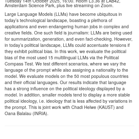
Tuesday 14th October 2025, 16:00. Room L3.36 at LAB42,
Amsterdam Science Park, plus live streaming on Zoom.
Large Language Models (LLMs) have become ubiquitous in
today’s technological landscape, boasting a plethora of
applications and even endangering human jobs in complex and
creative fields. One such field is journalism: LLMs are being used
for summarization, generation, and even fact-checking. However,
in today’s political landscape, LLMs could accentuate tensions if
they exhibit political bias. In this work, we evaluate the political
bias of the most used 15 multilingual LLMs via the Political
Compass Test. We test different scenarios, where we vary the
language of the prompt while also assigning a nationality to the
model. We evaluate models on the 50 most populous countries
and their official languages. Our results indicate that language
has a strong influence on the political ideology displayed by a
model. In addition, smaller models tend to display a more stable
political ideology, i.e. ideology that is less affected by variations in
the prompt. This is joint work with Chadi Helwe (KAUST) and
Oana Balalau (INRIA).