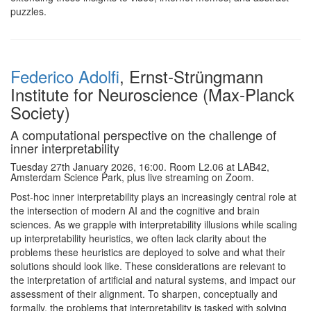
puzzles.
Federico Adolfi
, Ernst-Strüngmann
Institute for Neuroscience (Max-Planck
Society)
A computational perspective on the challenge of
inner interpretability
Tuesday 27th January 2026, 16:00. Room L2.06 at LAB42,
Amsterdam Science Park, plus live streaming on Zoom.
Post-hoc inner interpretability plays an increasingly central role at
the intersection of modern AI and the cognitive and brain
sciences. As we grapple with interpretability illusions while scaling
up interpretability heuristics, we often lack clarity about the
problems these heuristics are deployed to solve and what their
solutions should look like. These considerations are relevant to
the interpretation of artificial and natural systems, and impact our
assessment of their alignment. To sharpen, conceptually and
formally, the problems that interpretability is tasked with solving