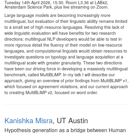
Tuesday 14th April 2026, 15:30. Room L3.36 at LAB42,
Amsterdam Science Park, plus live streaming on Zoom.
Large language models are becoming increasingly more
multilingual, but evaluation of their linguistic ability remains limited
to a small set of high-resource languages. Resolving this lack of
wide linguistic evaluation will have benefits for two research
directions: multilingual NLP developers would be able to test in
more rigorous detail the fluency of their model on low-resource
languages, and computational linguists would obtain resources to
investigate questions on typology and language acquisition at a
multilingual scale with greater granularity. These two directions
have been our driving force in developing a massively multilingual
benchmark, called MultiBLiMP. In my talk I will describe our
approach, giving an overview of prior findings from MultiBLiMP v1,
which focused on agreement violations, and our current approach
to creating MultiBLiMP v2, focused on word order.
Kanishka Misra
, UT Austin
Hypothesis generation as a bridge between Human