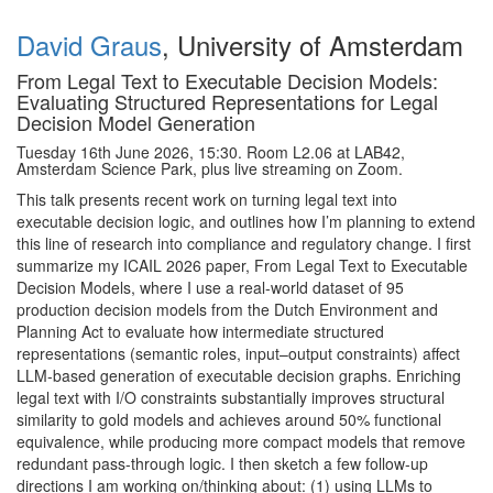
David Graus
, University of Amsterdam
From Legal Text to Executable Decision Models:
Evaluating Structured Representations for Legal
Decision Model Generation
Tuesday 16th June 2026, 15:30. Room L2.06 at LAB42,
Amsterdam Science Park, plus live streaming on Zoom.
This talk presents recent work on turning legal text into
executable decision logic, and outlines how I’m planning to extend
this line of research into compliance and regulatory change. I first
summarize my ICAIL 2026 paper, From Legal Text to Executable
Decision Models, where I use a real-world dataset of 95
production decision models from the Dutch Environment and
Planning Act to evaluate how intermediate structured
representations (semantic roles, input–output constraints) affect
LLM-based generation of executable decision graphs. Enriching
legal text with I/O constraints substantially improves structural
similarity to gold models and achieves around 50% functional
equivalence, while producing more compact models that remove
redundant pass-through logic. I then sketch a few follow-up
directions I am working on/thinking about: (1) using LLMs to