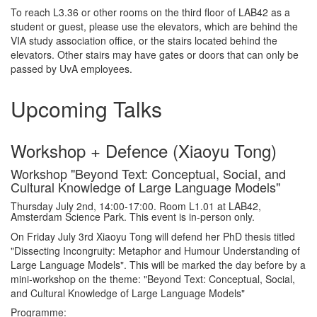
To reach L3.36 or other rooms on the third floor of LAB42 as a
student or guest, please use the elevators, which are behind the
VIA study association office, or the stairs located behind the
elevators. Other stairs may have gates or doors that can only be
passed by UvA employees.
Upcoming Talks
Workshop + Defence (Xiaoyu Tong)
Workshop "Beyond Text: Conceptual, Social, and
Cultural Knowledge of Large Language Models"
Thursday July 2nd, 14:00-17:00. Room L1.01 at LAB42,
Amsterdam Science Park. This event is in-person only.
On Friday July 3rd Xiaoyu Tong will defend her PhD thesis titled
"Dissecting Incongruity: Metaphor and Humour Understanding of
Large Language Models". This will be marked the day before by a
mini-workshop on the theme: "Beyond Text: Conceptual, Social,
and Cultural Knowledge of Large Language Models"
Programme: