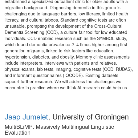
established a specialized outpatient clinic for older adults with a
migration background. Diagnosing dementia in this group is
challenging due to language barriers, low literacy, limited health
literacy, and cultural taboos. Standard cognitive tests are often
unsuitable, prompting the development of the Cross-Cultural
Dementia Screening (CCD), a culture-fair tool for low-educated
individuals. CCD enabled research such as the SYMBOL study,
which found dementia prevalence 2–4 times higher among first-
generation migrants, linked to risk factors like education,
hypertension, diabetes, and obesity. Memory clinic assessments
include interpreters, interviews with patients and relatives,
physical exams, lab tests, imaging, cognitive tests (CCD, RUDAS),
and informant questionnaires (IQCODE). Existing datasets
support further research. We will address the challenges we
encounter in practice where we think AI research could help us.
Jaap Jumelet
, University of Groningen
MultiBLiMP: Massively Multilingual Linguistic
Evaluation