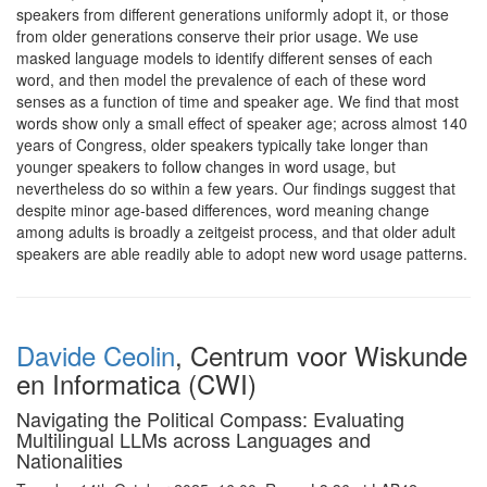
speakers from different generations uniformly adopt it, or those
from older generations conserve their prior usage. We use
masked language models to identify different senses of each
word, and then model the prevalence of each of these word
senses as a function of time and speaker age. We find that most
words show only a small effect of speaker age; across almost 140
years of Congress, older speakers typically take longer than
younger speakers to follow changes in word usage, but
nevertheless do so within a few years. Our findings suggest that
despite minor age-based differences, word meaning change
among adults is broadly a zeitgeist process, and that older adult
speakers are able readily able to adopt new word usage patterns.
Davide Ceolin
, Centrum voor Wiskunde
en Informatica (CWI)
Navigating the Political Compass: Evaluating
Multilingual LLMs across Languages and
Nationalities