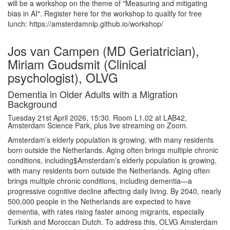
will be a workshop on the theme of "Measuring and mitigating
bias in AI". Register here for the workshop to qualify for free
lunch: https://amsterdamnlp.github.io/workshop/
Jos van Campen (MD Geriatrician),
Miriam Goudsmit (Clinical
psychologist), OLVG
Dementia in Older Adults with a Migration
Background
Tuesday 21st April 2026, 15:30. Room L1.02 at LAB42,
Amsterdam Science Park, plus live streaming on Zoom.
Amsterdam’s elderly population is growing, with many residents
born outside the Netherlands. Aging often brings multiple chronic
conditions, including$Amsterdam’s elderly population is growing,
with many residents born outside the Netherlands. Aging often
brings multiple chronic conditions, including dementia—a
progressive cognitive decline affecting daily living. By 2040, nearly
500,000 people in the Netherlands are expected to have
dementia, with rates rising faster among migrants, especially
Turkish and Moroccan Dutch. To address this, OLVG Amsterdam