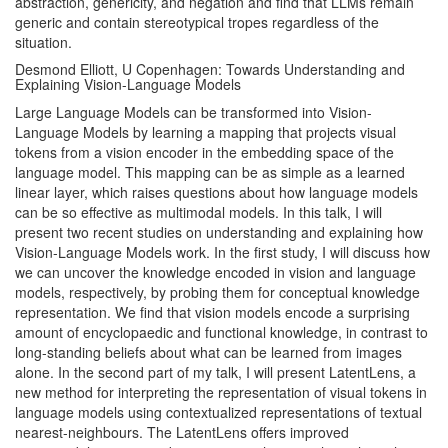
abstraction, genericity, and negation and find that LLMs remain
generic and contain stereotypical tropes regardless of the
situation.
Desmond Elliott, U Copenhagen: Towards Understanding and
Explaining Vision-Language Models
Large Language Models can be transformed into Vision-
Language Models by learning a mapping that projects visual
tokens from a vision encoder in the embedding space of the
language model. This mapping can be as simple as a learned
linear layer, which raises questions about how language models
can be so effective as multimodal models. In this talk, I will
present two recent studies on understanding and explaining how
Vision-Language Models work. In the first study, I will discuss how
we can uncover the knowledge encoded in vision and language
models, respectively, by probing them for conceptual knowledge
representation. We find that vision models encode a surprising
amount of encyclopaedic and functional knowledge, in contrast to
long-standing beliefs about what can be learned from images
alone. In the second part of my talk, I will present LatentLens, a
new method for interpreting the representation of visual tokens in
language models using contextualized representations of textual
nearest-neighbours. The LatentLens offers improved