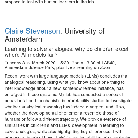
propose to test with human learners in the lab.
Claire Stevenson
, University of
Amsterdam
Learning to solve analogies: why do children excel
where AI models fail?
Tuesday 31st March 2026, 15:30. Room L3.36 at LAB42,
Amsterdam Science Park, plus live streaming on Zoom.
Recent work with large language models (LLMs) concludes that
analogical reasoning, using what you know about one thing to
infer knowledge about a new, somehow related instance, has
emerged in these systems. My lab has conducted a series of
behavioural and mechanistic‑interpretability studies to investigate
whether analogical reasoning has indeed emerged, and, if so,
whether the developmental phenomena resemble those of
humans or follow a different trajectory. We provide evidence of
similarities in children’s and LLMs’ development in learning to
solve analogies, while also highlighting key differences. I will
propose a theory of how LLMs’ reasoning abilities are developing