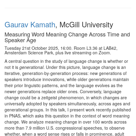
Gaurav Kamath
, McGill University
Measuring Word Meaning Change Across Time and
Speaker Age
Tuesday 21st October 2025, 16:00. Room L3.36 at LAB42,
Amsterdam Science Park, plus live streaming on Zoom.
A central question in the study of language change is whether or
not it is
generational
. Under this picture, language change is an
iterative, generation-by-generation process: new generations of
speakers introduce innovations, while older generations maintain
their prior linguistic patterns, and the language evolves as the
newer generations replace older ones. Conversely, language
change could be a zeitgeist phenomenon, in which changes are
universally adopted by speakers simultaneously, across ages and
generational groups. In this talk, I present work recently published
in PNAS, which asks this question in the context of word meaning
change. We analyze meaning change in over 100 words across
more than 7.9 million U.S. congressional speeches, to observe
whether, when a word sense rises or falls in prominence, adult