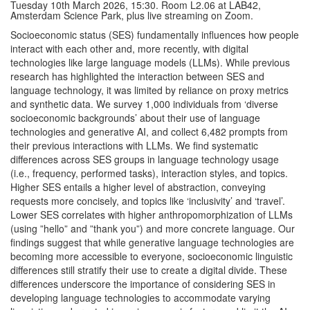
Tuesday 10th March 2026, 15:30. Room L2.06 at LAB42,
Amsterdam Science Park, plus live streaming on Zoom.
Socioeconomic status (SES) fundamentally influences how people
interact with each other and, more recently, with digital
technologies like large language models (LLMs). While previous
research has highlighted the interaction between SES and
language technology, it was limited by reliance on proxy metrics
and synthetic data. We survey 1,000 individuals from ‘diverse
socioeconomic backgrounds’ about their use of language
technologies and generative AI, and collect 6,482 prompts from
their previous interactions with LLMs. We find systematic
differences across SES groups in language technology usage
(i.e., frequency, performed tasks), interaction styles, and topics.
Higher SES entails a higher level of abstraction, conveying
requests more concisely, and topics like ‘inclusivity’ and ‘travel’.
Lower SES correlates with higher anthropomorphization of LLMs
(using ”hello” and ”thank you”) and more concrete language. Our
findings suggest that while generative language technologies are
becoming more accessible to everyone, socioeconomic linguistic
differences still stratify their use to create a digital divide. These
differences underscore the importance of considering SES in
developing language technologies to accommodate varying