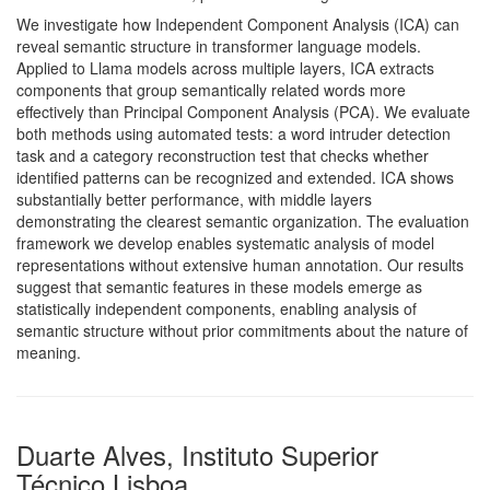
We investigate how Independent Component Analysis (ICA) can
reveal semantic structure in transformer language models.
Applied to Llama models across multiple layers, ICA extracts
components that group semantically related words more
effectively than Principal Component Analysis (PCA). We evaluate
both methods using automated tests: a word intruder detection
task and a category reconstruction test that checks whether
identified patterns can be recognized and extended. ICA shows
substantially better performance, with middle layers
demonstrating the clearest semantic organization. The evaluation
framework we develop enables systematic analysis of model
representations without extensive human annotation. Our results
suggest that semantic features in these models emerge as
statistically independent components, enabling analysis of
semantic structure without prior commitments about the nature of
meaning.
Duarte Alves, Instituto Superior
Técnico Lisboa