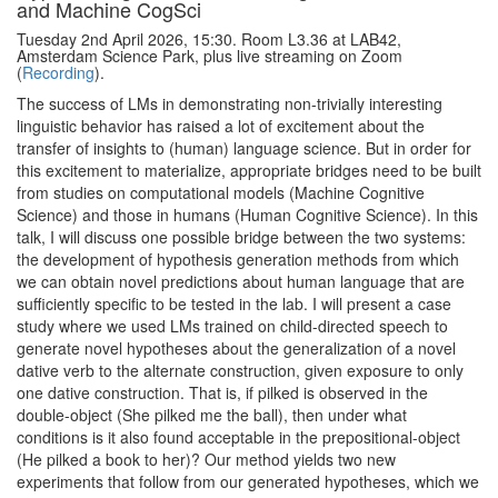
and Machine CogSci
Tuesday 2nd April 2026, 15:30. Room L3.36 at LAB42,
Amsterdam Science Park, plus live streaming on Zoom
(
Recording
).
The success of LMs in demonstrating non-trivially interesting
linguistic behavior has raised a lot of excitement about the
transfer of insights to (human) language science. But in order for
this excitement to materialize, appropriate bridges need to be built
from studies on computational models (Machine Cognitive
Science) and those in humans (Human Cognitive Science). In this
talk, I will discuss one possible bridge between the two systems:
the development of hypothesis generation methods from which
we can obtain novel predictions about human language that are
sufficiently specific to be tested in the lab. I will present a case
study where we used LMs trained on child-directed speech to
generate novel hypotheses about the generalization of a novel
dative verb to the alternate construction, given exposure to only
one dative construction. That is, if pilked is observed in the
double-object (She pilked me the ball), then under what
conditions is it also found acceptable in the prepositional-object
(He pilked a book to her)? Our method yields two new
experiments that follow from our generated hypotheses, which we