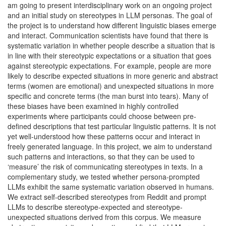
am going to present interdisciplinary work on an ongoing project
and an initial study on stereotypes in LLM personas. The goal of
the project is to understand how different linguistic biases emerge
and interact. Communication scientists have found that there is
systematic variation in whether people describe a situation that is
in line with their stereotypic expectations or a situation that goes
against stereotypic expectations. For example, people are more
likely to describe expected situations in more generic and abstract
terms (women are emotional) and unexpected situations in more
specific and concrete terms (the man burst into tears). Many of
these biases have been examined in highly controlled
experiments where participants could choose between pre-
defined descriptions that test particular linguistic patterns. It is not
yet well-understood how these patterns occur and interact in
freely generated language. In this project, we aim to understand
such patterns and interactions, so that they can be used to
‘measure’ the risk of communicating stereotypes in texts. In a
complementary study, we tested whether persona-prompted
LLMs exhibit the same systematic variation observed in humans.
We extract self-described stereotypes from Reddit and prompt
LLMs to describe stereotype-expected and stereotype-
unexpected situations derived from this corpus. We measure