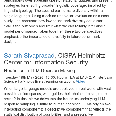
benchmarks overrepresent closely related languages and present
strategies for ensuring broader linguistic coverage, inspired by
linguistic typology. The second part turns to diversity within a
single language. Using machine translation evaluation as a case
study, I demonstrate how low benchmark diversity can distort
evaluation outcomes and limit what we can reliably infer about
model performance. Taken together, these two perspectives
emphasize the importance of diversity in future benchmark
design.
Sarath Sivaprasad
, CISPA Helmholtz
Center for Information Security
Heuristics in LLM Decision Making
Tuesday 19th May 2026, 15:30. Room TBA at LAB42, Amsterdam
Science Park, plus live streaming on Zoom.
Video
When large language models are deployed in real world with vast
possible action spaces, what guides their choice of a single next
action? In this talk we delve into the heuristics underlying LLM
response sampling. Similar to human cognition, LLMs rely on two
interacting components: a descriptive component that reflects the
statistical distribution of possibilities, and a prescriptive