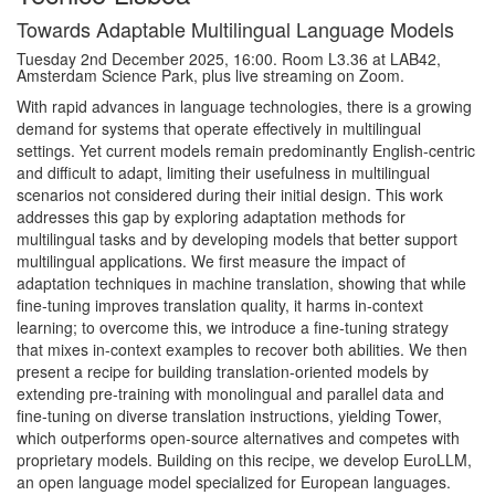
Towards Adaptable Multilingual Language Models
Tuesday 2nd December 2025, 16:00. Room L3.36 at LAB42,
Amsterdam Science Park, plus live streaming on Zoom.
With rapid advances in language technologies, there is a growing
demand for systems that operate effectively in multilingual
settings. Yet current models remain predominantly English-centric
and difficult to adapt, limiting their usefulness in multilingual
scenarios not considered during their initial design. This work
addresses this gap by exploring adaptation methods for
multilingual tasks and by developing models that better support
multilingual applications. We first measure the impact of
adaptation techniques in machine translation, showing that while
fine-tuning improves translation quality, it harms in-context
learning; to overcome this, we introduce a fine-tuning strategy
that mixes in-context examples to recover both abilities. We then
present a recipe for building translation-oriented models by
extending pre-training with monolingual and parallel data and
fine-tuning on diverse translation instructions, yielding Tower,
which outperforms open-source alternatives and competes with
proprietary models. Building on this recipe, we develop EuroLLM,
an open language model specialized for European languages.