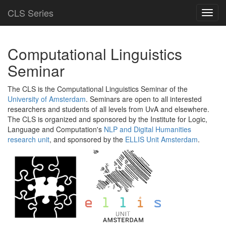
CLS Series
Toggl
navig
Computational Linguistics
Seminar
The CLS is the Computational Linguistics Seminar of the
University of Amsterdam
. Seminars are open to all interested
researchers and students of all levels from UvA and elsewhere.
The CLS is organized and sponsored by the Institute for Logic,
Language and Computation's
NLP and Digital Humanities
research unit
, and sponsored by the
ELLIS Unit Amsterdam
.