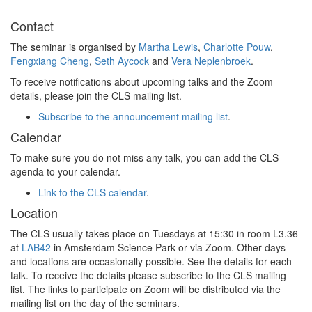
Contact
The seminar is organised by
Martha Lewis
,
Charlotte Pouw
,
Fengxiang Cheng
,
Seth Aycock
and
Vera Neplenbroek
.
To receive notifications about upcoming talks and the Zoom
details, please join the CLS mailing list.
Subscribe to the announcement mailing list
.
Calendar
To make sure you do not miss any talk, you can add the CLS
agenda to your calendar.
Link to the CLS calendar
.
Location
The CLS usually takes place on Tuesdays at 15:30 in room L3.36
at
LAB42
in Amsterdam Science Park or via Zoom. Other days
and locations are occasionally possible. See the details for each
talk. To receive the details please subscribe to the CLS mailing
list. The links to participate on Zoom will be distributed via the
mailing list on the day of the seminars.