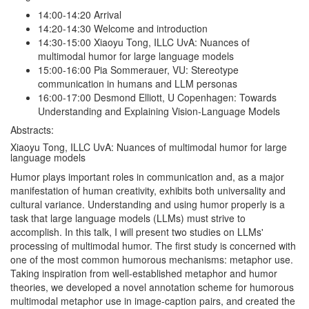
14:00-14:20 Arrival
14:20-14:30 Welcome and introduction
14:30-15:00 Xiaoyu Tong, ILLC UvA: Nuances of
multimodal humor for large language models
15:00-16:00 Pia Sommerauer, VU: Stereotype
communication in humans and LLM personas
16:00-17:00 Desmond Elliott, U Copenhagen: Towards
Understanding and Explaining Vision-Language Models
Abstracts:
Xiaoyu Tong, ILLC UvA: Nuances of multimodal humor for large
language models
Humor plays important roles in communication and, as a major
manifestation of human creativity, exhibits both universality and
cultural variance. Understanding and using humor properly is a
task that large language models (LLMs) must strive to
accomplish. In this talk, I will present two studies on LLMs'
processing of multimodal humor. The first study is concerned with
one of the most common humorous mechanisms: metaphor use.
Taking inspiration from well-established metaphor and humor
theories, we developed a novel annotation scheme for humorous
multimodal metaphor use in image-caption pairs, and created the