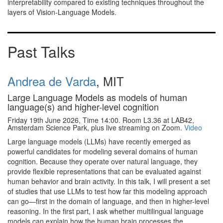
interpretability compared to existing techniques throughout the
layers of Vision-Language Models.
Past Talks
Andrea de Varda
, MIT
Large Language Models as models of human
language(s) and higher-level cognition
Friday 19th June 2026, Time 14:00. Room L3.36 at LAB42,
Amsterdam Science Park, plus live streaming on Zoom.
Video
Large language models (LLMs) have recently emerged as
powerful candidates for modeling several domains of human
cognition. Because they operate over natural language, they
provide flexible representations that can be evaluated against
human behavior and brain activity. In this talk, I will present a set
of studies that use LLMs to test how far this modeling approach
can go—first in the domain of language, and then in higher-level
reasoning. In the first part, I ask whether multilingual language
models can explain how the human brain processes the