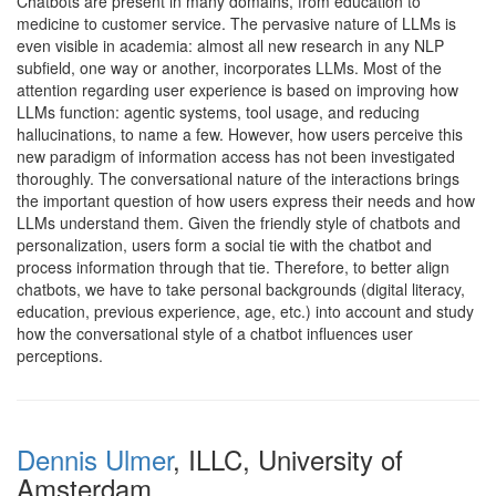
Chatbots are present in many domains, from education to
medicine to customer service. The pervasive nature of LLMs is
even visible in academia: almost all new research in any NLP
subfield, one way or another, incorporates LLMs. Most of the
attention regarding user experience is based on improving how
LLMs function: agentic systems, tool usage, and reducing
hallucinations, to name a few. However, how users perceive this
new paradigm of information access has not been investigated
thoroughly. The conversational nature of the interactions brings
the important question of how users express their needs and how
LLMs understand them. Given the friendly style of chatbots and
personalization, users form a social tie with the chatbot and
process information through that tie. Therefore, to better align
chatbots, we have to take personal backgrounds (digital literacy,
education, previous experience, age, etc.) into account and study
how the conversational style of a chatbot influences user
perceptions.
Dennis Ulmer
, ILLC, University of
Amsterdam