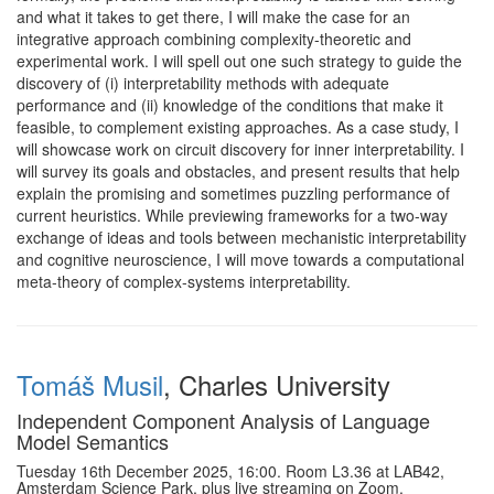
and what it takes to get there, I will make the case for an
integrative approach combining complexity-theoretic and
experimental work. I will spell out one such strategy to guide the
discovery of (i) interpretability methods with adequate
performance and (ii) knowledge of the conditions that make it
feasible, to complement existing approaches. As a case study, I
will showcase work on circuit discovery for inner interpretability. I
will survey its goals and obstacles, and present results that help
explain the promising and sometimes puzzling performance of
current heuristics. While previewing frameworks for a two-way
exchange of ideas and tools between mechanistic interpretability
and cognitive neuroscience, I will move towards a computational
meta-theory of complex-systems interpretability.
Tomáš Musil
, Charles University
Independent Component Analysis of Language
Model Semantics
Tuesday 16th December 2025, 16:00. Room L3.36 at LAB42,
Amsterdam Science Park, plus live streaming on Zoom.