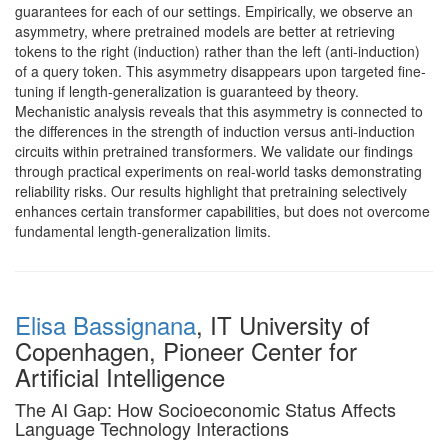
guarantees for each of our settings. Empirically, we observe an
asymmetry, where pretrained models are better at retrieving
tokens to the right (induction) rather than the left (anti-induction)
of a query token. This asymmetry disappears upon targeted fine-
tuning if length-generalization is guaranteed by theory.
Mechanistic analysis reveals that this asymmetry is connected to
the differences in the strength of induction versus anti-induction
circuits within pretrained transformers. We validate our findings
through practical experiments on real-world tasks demonstrating
reliability risks. Our results highlight that pretraining selectively
enhances certain transformer capabilities, but does not overcome
fundamental length-generalization limits.
Elisa Bassignana
, IT University of
Copenhagen, Pioneer Center for
Artificial Intelligence
The AI Gap: How Socioeconomic Status Affects
Language Technology Interactions