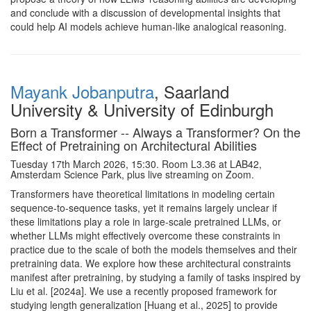
and conclude with a discussion of developmental insights that
could help AI models achieve human‑like analogical reasoning.
Mayank Jobanputra
, Saarland
University & University of Edinburgh
Born a Transformer -- Always a Transformer? On the
Effect of Pretraining on Architectural Abilities
Tuesday 17th March 2026, 15:30. Room L3.36 at LAB42,
Amsterdam Science Park, plus live streaming on Zoom.
Transformers have theoretical limitations in modeling certain
sequence-to-sequence tasks, yet it remains largely unclear if
these limitations play a role in large-scale pretrained LLMs, or
whether LLMs might effectively overcome these constraints in
practice due to the scale of both the models themselves and their
pretraining data. We explore how these architectural constraints
manifest after pretraining, by studying a family of tasks inspired by
Liu et al. [2024a]. We use a recently proposed framework for
studying length generalization [Huang et al., 2025] to provide