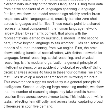
extraordinary diversity of the world's languages. Using fMRI data
from native speakers of 21 languages spanning 7 language
families, we show that model embeddings reliably predict brain
responses within languages and, crucially, transfer zero-shot
across languages and families. These results point to a shared
representational component in the human language network,
largely driven by semantic content, that aligns with the
representations learned by multilingual models. In the second
part, I move beyond language to ask whether LLMs can serve as
models of human reasoning, from two angles. First, the brain
shows striking functional specialization, with distinct networks for
language, formal reasoning, social reasoning, and physical
reasoning. Is this modular organization a general principle of
intelligent systems, or an accident of biological evolution? Using
circuit analyses across 46 tasks in these four domains, we show
that LLMs develop a modular architecture mirroring the brain.
This convergence suggests modularity is a general principle of
intelligence. Second, analyzing large reasoning models, we show
that the number of reasoning steps they take predicts human
reaction times across seven diverse tasks. This holds both within
tasks, reflecting item difficulty, and across tasks, capturing broad
differences in cognitive demand.