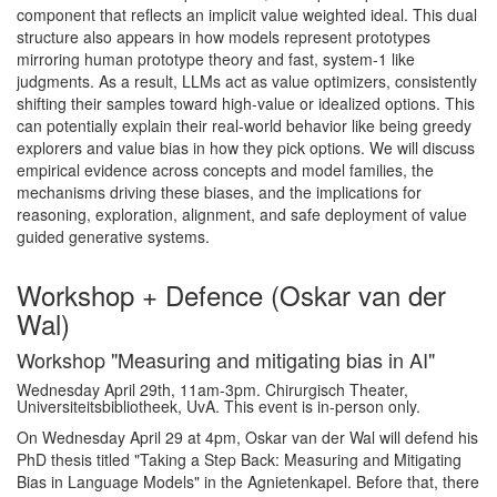
component that reflects an implicit value weighted ideal. This dual
structure also appears in how models represent prototypes
mirroring human prototype theory and fast, system-1 like
judgments. As a result, LLMs act as value optimizers, consistently
shifting their samples toward high-value or idealized options. This
can potentially explain their real-world behavior like being greedy
explorers and value bias in how they pick options. We will discuss
empirical evidence across concepts and model families, the
mechanisms driving these biases, and the implications for
reasoning, exploration, alignment, and safe deployment of value
guided generative systems.
Workshop + Defence (Oskar van der
Wal)
Workshop "Measuring and mitigating bias in AI"
Wednesday April 29th, 11am-3pm. Chirurgisch Theater,
Universiteitsbibliotheek, UvA. This event is in-person only.
On Wednesday April 29 at 4pm, Oskar van der Wal will defend his
PhD thesis titled "Taking a Step Back: Measuring and Mitigating
Bias in Language Models" in the Agnietenkapel. Before that, there