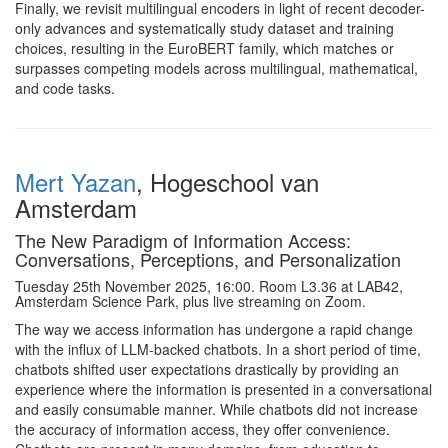
Finally, we revisit multilingual encoders in light of recent decoder-
only advances and systematically study dataset and training
choices, resulting in the EuroBERT family, which matches or
surpasses competing models across multilingual, mathematical,
and code tasks.
Mert Yazan
, Hogeschool van
Amsterdam
The New Paradigm of Information Access:
Conversations, Perceptions, and Personalization
Tuesday 25th November 2025, 16:00. Room L3.36 at LAB42,
Amsterdam Science Park, plus live streaming on Zoom.
The way we access information has undergone a rapid change
with the influx of LLM-backed chatbots. In a short period of time,
chatbots shifted user expectations drastically by providing an
experience where the information is presented in a conversational
and easily consumable manner. While chatbots did not increase
the accuracy of information access, they offer convenience.