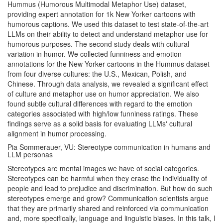
Hummus (Humorous Multimodal Metaphor Use) dataset,
providing expert annotation for 1k New Yorker cartoons with
humorous captions. We used this dataset to test state-of-the-art
LLMs on their ability to detect and understand metaphor use for
humorous purposes. The second study deals with cultural
variation in humor. We collected funniness and emotion
annotations for the New Yorker cartoons in the Hummus dataset
from four diverse cultures: the U.S., Mexican, Polish, and
Chinese. Through data analysis, we revealed a significant effect
of culture and metaphor use on humor appreciation. We also
found subtle cultural differences with regard to the emotion
categories associated with high/low funniness ratings. These
findings serve as a solid basis for evaluating LLMs' cultural
alignment in humor processing.
Pia Sommerauer, VU: Stereotype communication in humans and
LLM personas
Stereotypes are mental images we have of social categories.
Stereotypes can be harmful when they erase the individuality of
people and lead to prejudice and discrimination. But how do such
stereotypes emerge and grow? Communication scientists argue
that they are primarily shared and reinforced via communication
and, more specifically, language and linguistic biases. In this talk, I