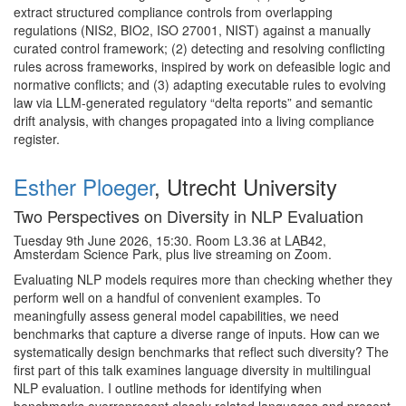
extract structured compliance controls from overlapping
regulations (NIS2, BIO2, ISO 27001, NIST) against a manually
curated control framework; (2) detecting and resolving conflicting
rules across frameworks, inspired by work on defeasible logic and
normative conflicts; and (3) adapting executable rules to evolving
law via LLM-generated regulatory “delta reports” and semantic
drift analysis, with changes propagated into a living compliance
register.
Esther Ploeger
, Utrecht University
Two Perspectives on Diversity in NLP Evaluation
Tuesday 9th June 2026, 15:30. Room L3.36 at LAB42,
Amsterdam Science Park, plus live streaming on Zoom.
Evaluating NLP models requires more than checking whether they
perform well on a handful of convenient examples. To
meaningfully assess general model capabilities, we need
benchmarks that capture a diverse range of inputs. How can we
systematically design benchmarks that reflect such diversity? The
first part of this talk examines language diversity in multilingual
NLP evaluation. I outline methods for identifying when