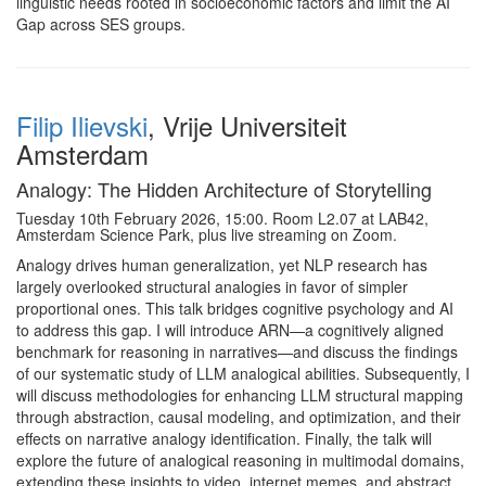
linguistic needs rooted in socioeconomic factors and limit the AI
Gap across SES groups.
Filip Ilievski
, Vrije Universiteit
Amsterdam
Analogy: The Hidden Architecture of Storytelling
Tuesday 10th February 2026, 15:00. Room L2.07 at LAB42,
Amsterdam Science Park, plus live streaming on Zoom.
Analogy drives human generalization, yet NLP research has
largely overlooked structural analogies in favor of simpler
proportional ones. This talk bridges cognitive psychology and AI
to address this gap. I will introduce ARN—a cognitively aligned
benchmark for reasoning in narratives—and discuss the findings
of our systematic study of LLM analogical abilities. Subsequently, I
will discuss methodologies for enhancing LLM structural mapping
through abstraction, causal modeling, and optimization, and their
effects on narrative analogy identification. Finally, the talk will
explore the future of analogical reasoning in multimodal domains,
extending these insights to video, internet memes, and abstract