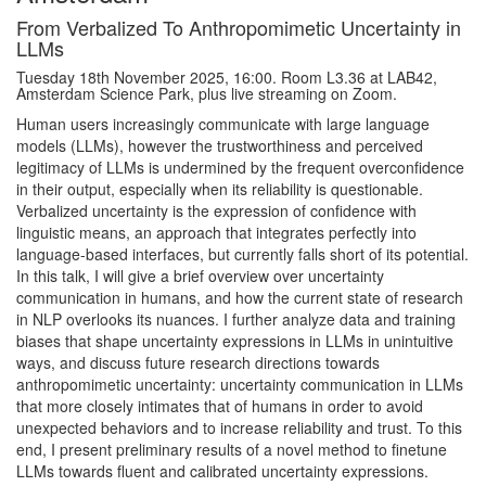
From Verbalized To Anthropomimetic Uncertainty in
LLMs
Tuesday 18th November 2025, 16:00. Room L3.36 at LAB42,
Amsterdam Science Park, plus live streaming on Zoom.
Human users increasingly communicate with large language
models (LLMs), however the trustworthiness and perceived
legitimacy of LLMs is undermined by the frequent overconfidence
in their output, especially when its reliability is questionable.
Verbalized uncertainty is the expression of confidence with
linguistic means, an approach that integrates perfectly into
language-based interfaces, but currently falls short of its potential.
In this talk, I will give a brief overview over uncertainty
communication in humans, and how the current state of research
in NLP overlooks its nuances. I further analyze data and training
biases that shape uncertainty expressions in LLMs in unintuitive
ways, and discuss future research directions towards
anthropomimetic uncertainty: uncertainty communication in LLMs
that more closely intimates that of humans in order to avoid
unexpected behaviors and to increase reliability and trust. To this
end, I present preliminary results of a novel method to finetune
LLMs towards fluent and calibrated uncertainty expressions.