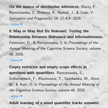
On the source of distributive inferences.
Marty, P.,
Ramotowska, S., Breheny, R., Romoli, J., & Sudo, Y.
Semantics and Pragmatics
, 19: 12–EA. 2026.
bibtex
It May or May Not Be Relevant: Testing the
Relationship Between Relevance and Informativeness.
Feinmann, D., & Ramotowska, S.
In
Proceedings of the
Annual Meeting of the Cognitive Science Society
, volume
48, 2026.
bibtex
Empty restrictor and empty scope effects in
questions with quantifiers.
Ramotowska, S.,
Schlotterbeck, F., Klochowicz, T., Spychalska, M., Aloni,
M., & Bott, O.
In
Proceedings of the Annual Meeting of
the Cognitive Science Society
, volume 48, 2026.
bibtex
Adult learning of a novel quantifier tracks semantic