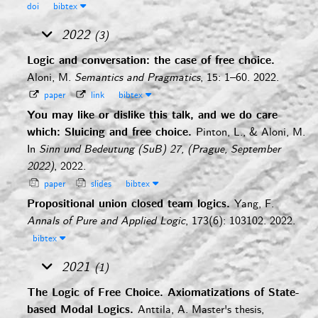
doi
bibtex
2022
(3)
Logic and conversation: the case of free choice.
Aloni, M.
Semantics and Pragmatics
, 15: 1–60. 2022.
paper
link
bibtex
You may like or dislike this talk, and we do care
which: Sluicing and free choice.
Pinton, L., & Aloni, M.
In
Sinn und Bedeutung (SuB) 27, (Prague, September
2022)
, 2022.
paper
slides
bibtex
Propositional union closed team logics.
Yang, F.
Annals of Pure and Applied Logic
, 173(6): 103102. 2022.
bibtex
2021
(1)
The Logic of Free Choice. Axiomatizations of State-
based Modal Logics.
Anttila, A.
Master's thesis,