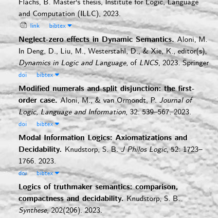
Flachs, B.
Master's thesis, Institute for Logic, Language
and Computation (ILLC), 2023.
link
bibtex
Neglect-zero effects in Dynamic Semantics.
Aloni, M.
In Deng, D., Liu, M., Westerstahl, D., & Xie, K., editor(s),
Dynamics in Logic and Language
, of
LNCS
, 2023. Springer
doi
bibtex
Modified numerals and split disjunction: the first-
order case.
Aloni, M., & van Ormondt, P.
Journal of
Logic, Language and Information
, 32: 539–567. 2023.
doi
bibtex
Modal Information Logics: Axiomatizations and
Decidability.
Knudstorp, S. B.
J Philos Logic
, 52: 1723–
1766. 2023.
doi
bibtex
Logics of truthmaker semantics: comparison,
compactness and decidability.
Knudstorp, S. B.
Synthese
, 202(206). 2023.