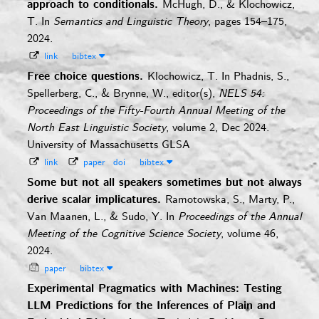
approach to conditionals.
McHugh, D., & Klochowicz,
T.
In
Semantics and Linguistic Theory
, pages 154–175,
2024.
link
bibtex
Free choice questions.
Klochowicz, T.
In Phadnis, S.,
Spellerberg, C., & Brynne, W., editor(s),
NELS 54:
Proceedings of the Fifty-Fourth Annual Meeting of the
North East Linguistic Society
, volume 2, Dec 2024.
University of Massachusetts GLSA
link
paper
doi
bibtex
Some but not all speakers sometimes but not always
derive scalar implicatures.
Ramotowska, S., Marty, P.,
Van Maanen, L., & Sudo, Y.
In
Proceedings of the Annual
Meeting of the Cognitive Science Society
, volume 46,
2024.
paper
bibtex
Experimental Pragmatics with Machines: Testing
LLM Predictions for the Inferences of Plain and