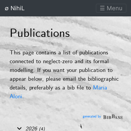
∅ NihiL
☰ Menu
Publications
This page contains a list of publications
connected to neglect-zero and its formal
modelling. If you want your publication to
appear below, please email the bibliographic
details, preferably as a bib file to
Maria
Aloni.
generated by
2026
(4)