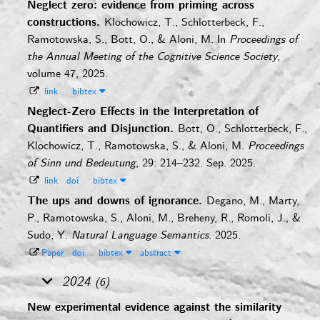
Neglect zero: evidence from priming across
constructions.
Klochowicz, T., Schlotterbeck, F.,
Ramotowska, S., Bott, O., & Aloni, M.
In
Proceedings of
the Annual Meeting of the Cognitive Science Society
,
volume 47, 2025.
link
bibtex
Neglect-Zero Effects in the Interpretation of
Quantifiers and Disjunction.
Bott, O., Schlotterbeck, F.,
Klochowicz, T., Ramotowska, S., & Aloni, M.
Proceedings
of Sinn und Bedeutung
, 29: 214–232. Sep. 2025.
link
doi
bibtex
The ups and downs of ignorance.
Degano, M., Marty,
P., Ramotowska, S., Aloni, M., Breheny, R., Romoli, J., &
Sudo, Y.
Natural Language Semantics
. 2025.
Paper
doi
bibtex
abstract
2024
(6)
New experimental evidence against the similarity