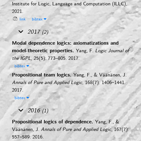
Institute for Logic, Language and Computation (ILLC),
2021.
link
bibtex
2017
(2)
Modal dependence logics: axiomatizations and
model-theoretic properties.
Yang, F.
Logic Journal of
the IGPL
, 25(5): 773–805. 2017.
bibtex
Propositional team logics.
Yang, F., & Väänänen, J.
Annals of Pure and Applied Logic
, 168(7): 1406–1441.
2017.
bibtex
2016
(1)
Propositional logics of dependence.
Yang, F., &
Väänänen, J.
Annals of Pure and Applied Logic
, 167(7):
557–589. 2016.