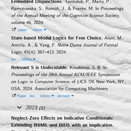
Embedded Disjunctions.
Tsvilodub, P., Marty, P.,
Ramotowska, S., Romoli, J., & Franke, M.
In
Proceedings
of the Annual Meeting of the Cognitive Science Society
,
volume 46, 2024.
paper
bibtex
State-based Modal Logics for Free Choice.
Aloni, M.,
Anttila, A., & Yang, F.
Notre Dame Journal of Formal
Logic
, 65(4): 367–413. 2024.
doi
bibtex
Relevant S is Undecidable.
Knudstorp, S. B.
In
Proceedings of the 39th Annual ACM/IEEE Symposium
on Logic in Computer Science
, of
LICS '24
, New York, NY,
USA, 2024. Association for Computing Machinery
Paper
doi
bibtex
abstract
2023
(5)
Neglect-Zero Effects on Indicative Conditionals:
Extending BSML and BiUS with an implication.