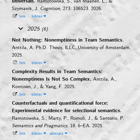
universals.
Ramotowska, S., van Maanen, L., &
Szymanik, J.
Cognition
, 273: 106523. 2026.
link
bibtex
2025
(6)
Not Nothing: Nonemptiness in Team Semantics.
Anttila, A.
Ph.D. Thesis, ILLC, University of Amsterdam,
2025.
link
bibtex
Complexity Results in Team Semantics:
Nonemptiness Is Not So Complex.
Anttila, A.,
Kontinen, J., & Yang, F.
2025.
link
bibtex
Counterfactuals and quantificational force:
Experimental evidence for selectional semantics.
Ramotowska, S., Marty, P., Romoli, J., & Santorio, P.
Semantics and Pragmatics
, 18: 6–EA. 2025.
link
bibtex
abstract