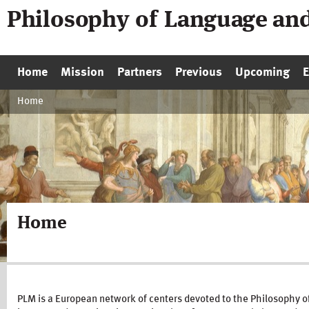
Philosophy of Language an
Home
Mission
Partners
Previous
Upcoming
Home
Home
PLM is a European network of centers devoted to the Philosophy