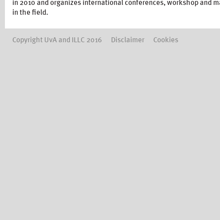
in 2010 and organizes international conferences, workshop and ma
in the field.
Copyright UvA and ILLC 2016
Disclaimer
Cookies