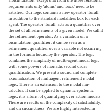
a bisimulation, except that from the three relational
requirements only ‘atoms’ and ‘back’ need to be
satisfied. Our logic contains a new operator ‘forall’
in addition to the standard modalities box for each
agent. The operator ‘forall’ acts as a quantifier over
the set of all refinements of a given model. We call it
the refinement operator. As a variation on a
bisimulation quantifier, it can be seen as a
refinement quantifier over a variable not occurring
in the formula bound by the operator. The logic
combines the simplicity of multi-agent modal logic
with some powers of monadic second order
quantification. We present a sound and complete
axiomatization of multiagent refinement modal
logic. There is an extension to the modal mu-
calculus. It can be applied to dynamic epistemic
logic: it is a form of quantifying over action models.
There are results on the complexity of satisfiability,
and on succinctness. We are highly interested in