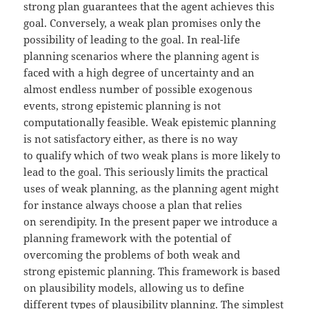
strong plan guarantees that the agent achieves this
goal. Conversely, a weak plan promises only the
possibility of leading to the goal. In real-life
planning scenarios where the planning agent is
faced with a high degree of uncertainty and an
almost endless number of possible exogenous
events, strong epistemic planning is not
computationally feasible. Weak epistemic planning
is not satisfactory either, as there is no way
to qualify which of two weak plans is more likely to
lead to the goal. This seriously limits the practical
uses of weak planning, as the planning agent might
for instance always choose a plan that relies
on serendipity. In the present paper we introduce a
planning framework with the potential of
overcoming the problems of both weak and
strong epistemic planning. This framework is based
on plausibility models, allowing us to define
different types of plausibility planning. The simplest