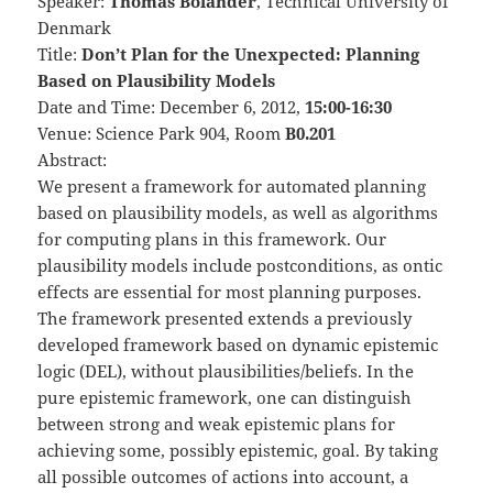
Speaker:
Thomas Bolander
, Technical University of
Denmark
Title:
Don’t Plan for the Unexpected: Planning
Based on Plausibility Models
Date and Time: December 6, 2012,
15:00-16:30
Venue: Science Park 904, Room
B0.201
Abstract:
We present a framework for automated planning
based on plausibility models, as well as algorithms
for computing plans in this framework. Our
plausibility models include postconditions, as ontic
effects are essential for most planning purposes.
The framework presented extends a previously
developed framework based on dynamic epistemic
logic (DEL), without plausibilities/beliefs. In the
pure epistemic framework, one can distinguish
between strong and weak epistemic plans for
achieving some, possibly epistemic, goal. By taking
all possible outcomes of actions into account, a