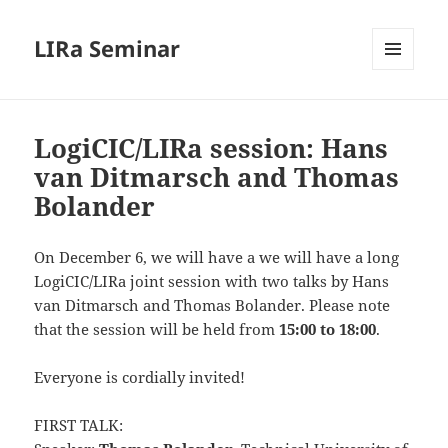
LIRa Seminar
MENU
AND
WIDGETS
LogiCIC/LIRa session: Hans
van Ditmarsch and Thomas
Bolander
On December 6, we will have a we will have a long
LogiCIC/LIRa joint session with two talks by Hans
van Ditmarsch and Thomas Bolander. Please note
that the session will be held from
15:00 to 18:00
.
Everyone is cordially invited!
FIRST TALK: