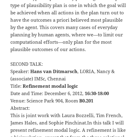
type of plausibility plan is one in which the goal will
be achieved when all actions in the plan turn out to
have the outcomes a priori believed most plausible
by the agent. This covers many cases of everyday
planning by human agents, where we—to limit our
computational efforts—only plan for the most
plausible outcomes of our actions.
SECOND TALK:
Speaker:
Hans van Ditmarsch
, LORIA, Nancy &
(associate) IMSc, Chennai
Title:
Refinement modal logic
Date and Time: December 6, 2012,
16:30-18:00
Venue: Science Park 904, Room
B0.201
Abstract:
This is joint work with Laura Bozzelli, Tim French,
James Hales, and Sophie Pinchinat.In this talk I will
present refinement modal logic. A refinement is like