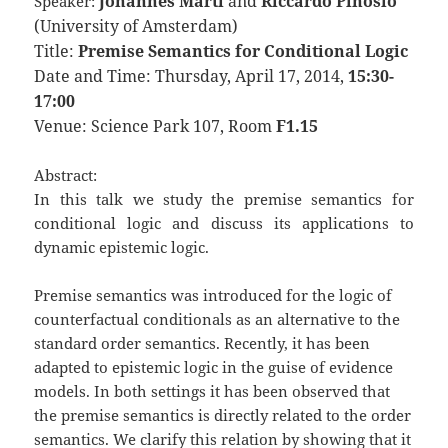
Johannes Marti
and
Riccardo Pinosio
Speaker:
(University of Amsterdam)
Title:
Premise Semantics for Conditional Logic
Date and Time: Thursday, April 17, 2014,
15:30-
17:00
Venue: Science Park 107, Room
F1.15
Abstract:
In this talk we study the premise semantics for
conditional logic and discuss its applications to
dynamic epistemic logic.
Premise semantics was introduced for the logic of
counterfactual conditionals as an alternative to the
standard order semantics. Recently, it has been
adapted to epistemic logic in the guise of evidence
models. In both settings it has been observed that
the premise semantics is directly related to the order
semantics. We clarify this relation by showing that it