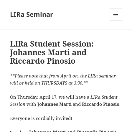
LIRa Seminar
MENU
AND
WIDGETS
LIRa Student Session:
Johannes Marti and
Riccardo Pinosio
**Please note that from April on, the LIRa seminar
will be held on THURSDAYS at 3:30.**
On Thursday, April 17,
we will have a
LIRa Student
Session
with
Johannes Marti
and
Riccardo Pinosio
.
Everyone is cordially invited!