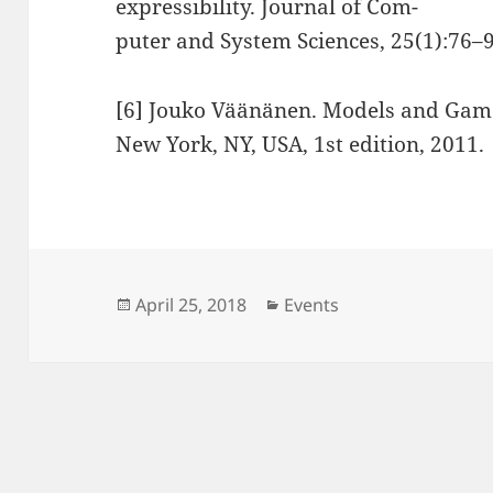
expressibility. Journal of Com-
puter and System Sciences, 25(1):76–9
[6] Jouko Väänänen. Models and Game
New York, NY, USA, 1st edition, 2011.
Posted
Categories
April 25, 2018
Events
on
Post