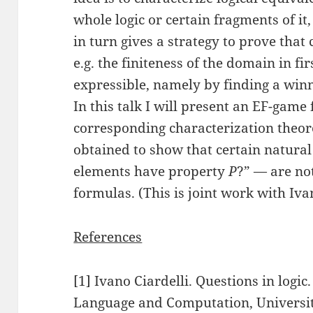
whole logic or certain fragments of it,
in turn gives a strategy to prove that
e.g. the finiteness of the domain in fi
expressible, namely by finding a winn
In this talk I will present an EF-game
corresponding characterization theore
obtained to show that certain natura
elements have property
P
?” — are no
formulas. (This is joint work with Ivan
References
[1] Ivano Ciardelli. Questions in logic.
Language and Computation, Universi