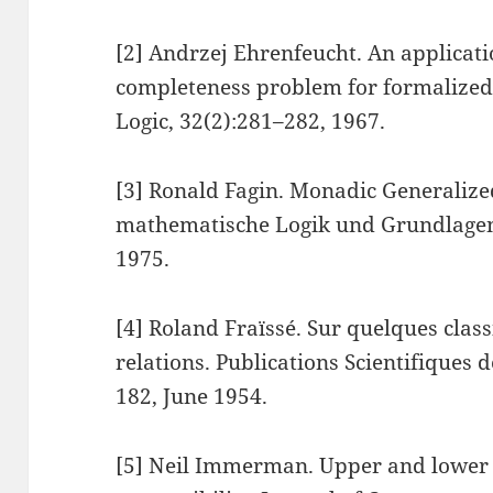
[2] Andrzej Ehrenfeucht. An applicati
completeness problem for formalized 
Logic, 32(2):281–282, 1967.
[3] Ronald Fagin. Monadic Generalized
mathematische Logik und Grundlagen
1975.
[4] Roland Fraïssé. Sur quelques class
relations. Publications Scientifiques d
182, June 1954.
[5] Neil Immerman. Upper and lower 