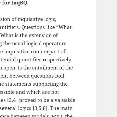
 for InqBQ.
sion of inquisitive logic,
tifiers. Questions like “What
“What is the extension of
g the usual logical operators
he inquisitive counterpart of
stential quantifier respectively.
 open: Is the entailment of the
ment between questions boil
e statements supporting the
ssible and which are not
es [2,4] proved to be a valuable
several logics [3,5,8]. The main
lence between models, w.r.t. the