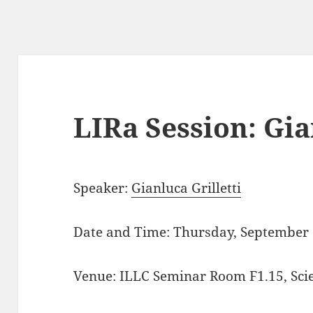
LIRa Session: Gia
Speaker:
Gianluca Grilletti
Date and Time: Thursday, September 
Venue: ILLC Seminar Room F1.15, Sci