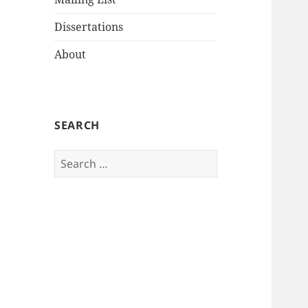
Dissertations
About
SEARCH
Search
for: