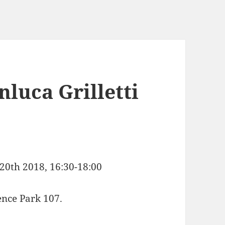
nluca Grilletti
20th 2018, 16:30-18:00
ence Park 107.