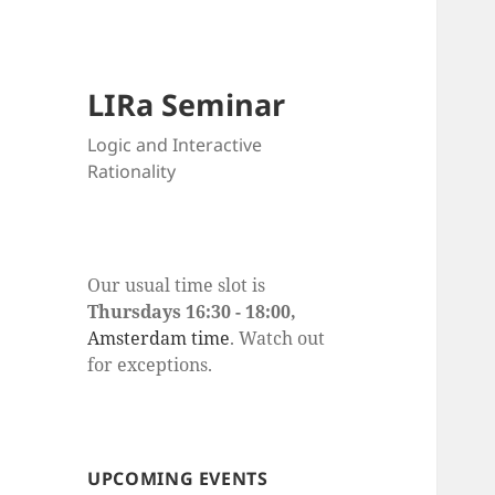
LIRa Seminar
Logic and Interactive
Rationality
Our usual time slot is
Thursdays 16:30 - 18:00,
Amsterdam time
. Watch out
for exceptions.
UPCOMING EVENTS