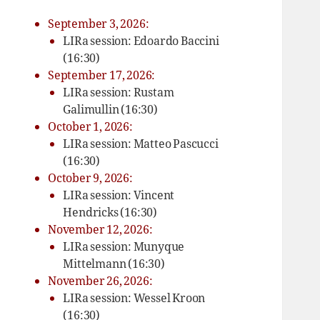
September 3, 2026:
LIRa session: Edoardo Baccini
(16:30)
September 17, 2026:
LIRa session: Rustam
Galimullin (16:30)
October 1, 2026:
LIRa session: Matteo Pascucci
(16:30)
October 9, 2026:
LIRa session: Vincent
Hendricks (16:30)
November 12, 2026:
LIRa session: Munyque
Mittelmann (16:30)
November 26, 2026:
LIRa session: Wessel Kroon
(16:30)