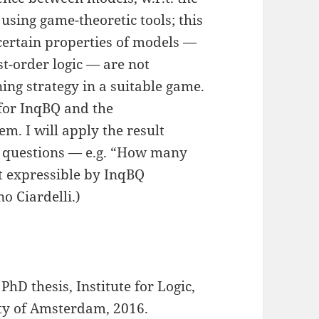
 using game-theoretic tools; this
 certain properties of models —
rst-order logic — are not
ing strategy in a suitable game.
 for InqBQ and the
m. I will apply the result
l questions — e.g. “How many
t expressible by InqBQ
o Ciardelli.)
 PhD thesis, Institute for Logic,
ty of Amsterdam, 2016.