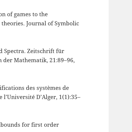
on of games to the
theories. Journal of Symbolic
 Spectra. Zeitschrift für
 der Mathematik, 21:89–96,
ifications des systèmes de
e l’Université D’Alger, 1(1):35–
bounds for first order