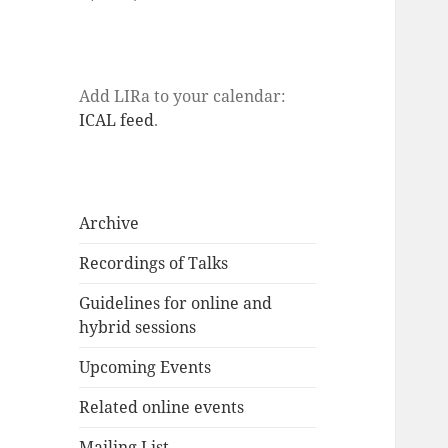
Add LIRa to your calendar:
ICAL feed
.
Archive
Recordings of Talks
Guidelines for online and
hybrid sessions
Upcoming Events
Related online events
Mailing List