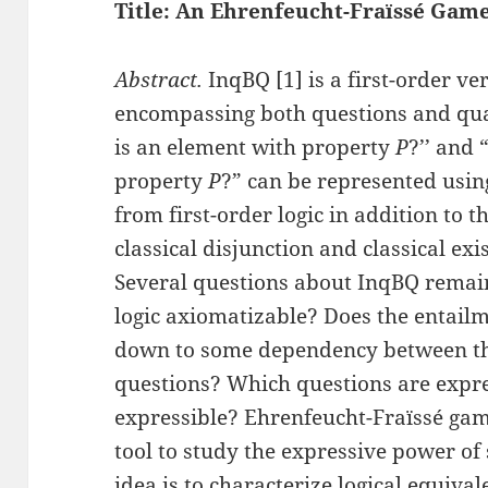
Title: An Ehrenfeucht-Fraïssé Game
Abstract.
InqBQ [1] is a first-order ver
encompassing both questions and quan
is an element with property
P
?’’ and 
property
P
?” can be represented usin
from first-order logic in addition to t
classical disjunction and classical exi
Several questions about InqBQ remain
logic axiomatizable? Does the entail
down to some dependency between th
questions? Which questions are expre
expressible? Ehrenfeucht-Fraïssé gam
tool to study the expressive power of 
idea is to characterize logical equiva