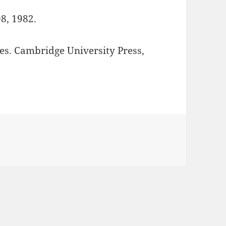
8, 1982.
s. Cambridge University Press,