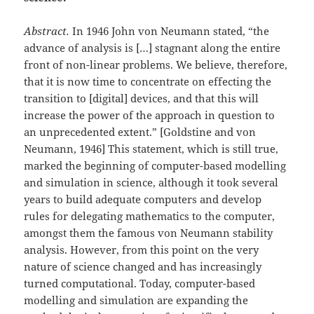
Abstract.
In 1946 John von Neumann stated, “the
advance of analysis is […] stagnant along the entire
front of non-linear problems. We believe, therefore,
that it is now time to concentrate on effecting the
transition to [digital] devices, and that this will
increase the power of the approach in question to
an unprecedented extent.” [Goldstine and von
Neumann, 1946] This statement, which is still true,
marked the beginning of computer-based modelling
and simulation in science, although it took several
years to build adequate computers and develop
rules for delegating mathematics to the computer,
amongst them the famous von Neumann stability
analysis. However, from this point on the very
nature of science changed and has increasingly
turned computational. Today, computer-based
modelling and simulation are expanding the