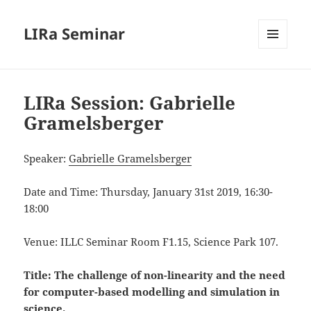
LIRa Seminar
MENU
AND
WIDGETS
LIRa Session: Gabrielle
Gramelsberger
Speaker:
Gabrielle Gramelsberger
Date and Time: Thursday, January 31st 2019, 16:30-
18:00
Venue: ILLC Seminar Room F1.15, Science Park 107.
Title:
The challenge of non-linearity and the need
for computer-based modelling and simulation in
science
.