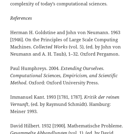
complexity of today’s computational sciences
.
References
Herman H. Goldstine and John von Neumann. 1963
[1946]. On the Principles of Large Scale Computing
Machines.
Collected Works
(vol. 5), (ed. by John von
Neumann and A. H. Taub), 1–32. Oxford Pergamon.
Paul Humphreys. 2004.
Extending Ourselves.
Computational Sciences, Empiricism, and Scientific
Method
. Oxford: Oxford University Press.
Immanuel Kant. 1993 [1781, 1787].
Kritik der reinen
Vernunft
, (ed. by Raymund Schmidt). Hamburg:
Meiner 1993.
David Hilbert. 1932 [1900]. Mathematische Probleme.
Gesammelte Abhandlungen
(vol. 1), (ed. by David