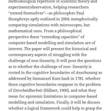
methodological repertoire of scientific theory and
experiment/observation, helping researchers
“extend themselves”—as philosopher Paul
Humphreys aptly outlined in 2004; metaphorically
comparing simulations with microscopes, but
mathematical ones. From a philosophical
perspective these “extending capacities” of
computer-based modelling and simulation are of
interest. The paper will present the historical and
contemporary aspects of struggling with the
challenge of non-linearity. It will pose the questions
as to whether the challenge of non- linearity is
rooted in the cognitive boundaries of
Anschauung
as
addressed by Immanuel Kant back in 1781, whether
these cognitive boundaries reappear in the problem
of
Entscheidbarkeit
[Hilbert, 1900], and what they
mean for epistemic limitations in computer-based
modelling and simulation. Finally, it will be discuss
whether a logical framework could help to grasp the