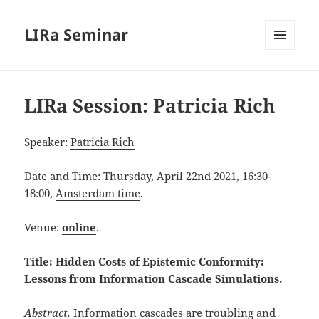
LIRa Seminar
MENU
AND
WIDGETS
LIRa Session: Patricia Rich
Speaker:
Patricia Rich
Date and Time: Thursday, April 22nd 2021, 16:30-
18:00,
Amsterdam time
.
Venue:
online
.
Title: Hidden Costs of Epistemic Conformity:
Lessons from Information Cascade Simulations
.
Abstract.
Information cascades are troubling and