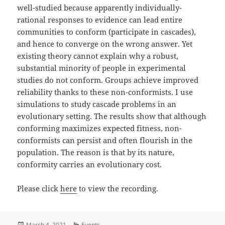
well-studied because apparently individually-
rational responses to evidence can lead entire
communities to conform (participate in cascades),
and hence to converge on the wrong answer. Yet
existing theory cannot explain why a robust,
substantial minority of people in experimental
studies do not conform. Groups achieve improved
reliability thanks to these non-conformists. I use
simulations to study cascade problems in an
evolutionary setting. The results show that although
conforming maximizes expected fitness, non-
conformists can persist and often flourish in the
population. The reason is that by its nature,
conformity carries an evolutionary cost.
Please click
here
to view the recording.
Posted
Categories
March 4, 2021
Events