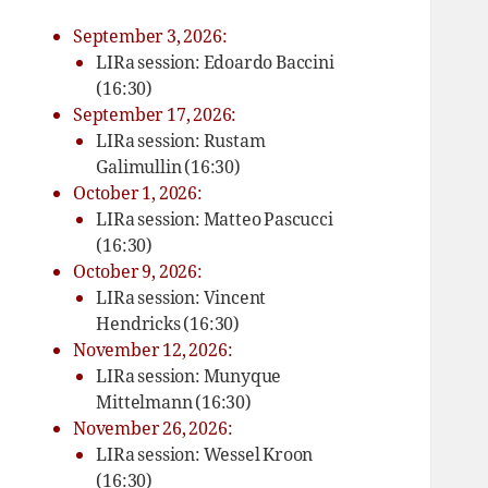
September 3, 2026:
LIRa session: Edoardo Baccini
(16:30)
September 17, 2026:
LIRa session: Rustam
Galimullin (16:30)
October 1, 2026:
LIRa session: Matteo Pascucci
(16:30)
October 9, 2026:
LIRa session: Vincent
Hendricks (16:30)
November 12, 2026:
LIRa session: Munyque
Mittelmann (16:30)
November 26, 2026:
LIRa session: Wessel Kroon
(16:30)