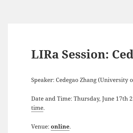
LIRa Session: Ce
Speaker: Cedegao Zhang (University of
Date and Time: Thursday, June 17th 2
time
.
Venue:
online
.