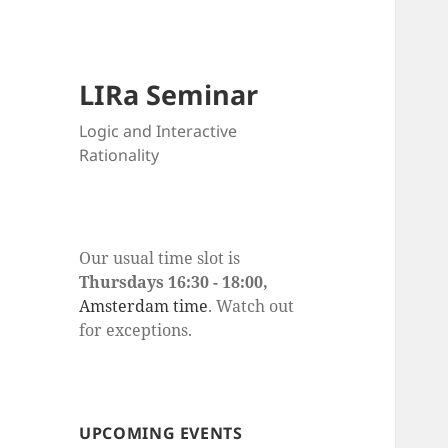
LIRa Seminar
Logic and Interactive
Rationality
Our usual time slot is
Thursdays 16:30 - 18:00,
Amsterdam time
. Watch out
for exceptions.
UPCOMING EVENTS