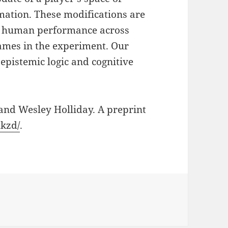
rmation. These modifications are
 in human performance across
games in the experiment. Our
epistemic logic and cognitive
and Wesley Holliday. A preprint
hkzd/
.