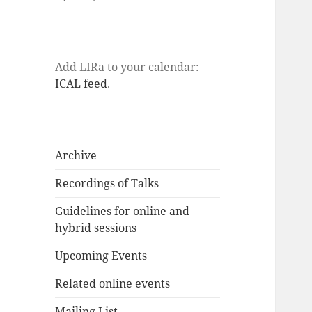
Add LIRa to your calendar:
ICAL feed
.
Archive
Recordings of Talks
Guidelines for online and
hybrid sessions
Upcoming Events
Related online events
Mailing List