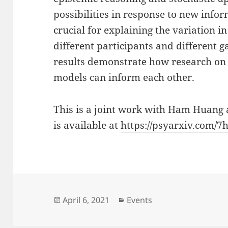
possibilities in response to new info
crucial for explaining the variation
different participants and different 
results demonstrate how research on 
models can inform each other.
This is a joint work with Ham Huang 
is available at
https://psyarxiv.com/7
Posted
Categories
April 6, 2021
Events
on