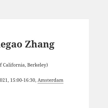
degao Zhang
 California, Berkeley)
021, 15:00-16:30,
Amsterdam