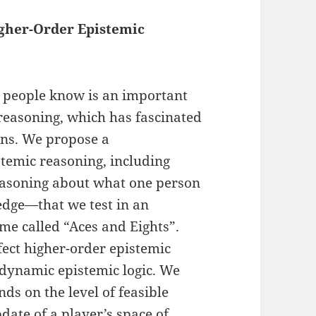
igher-Order Epistemic
 people know is an important
 reasoning, which has fascinated
ans. We propose a
temic reasoning, including
easoning about what one person
dge—that we test in an
me called “Aces and Eights”.
fect higher-order epistemic
dynamic epistemic logic. We
ds on the level of feasible
date of a player’s space of