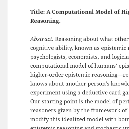
Title: A Computational Model of H
Reasoning
.
Abstract.
Reasoning about what other
cognitive ability, known as epistemic
psychologists, economists, and logici
computational model of humans’ epis
higher-order epistemic reasoning—r
knows about another person’s knowle
experiment using a deductive card ga
Our starting point is the model of per
reasoners given by the framework of 
modify this idealized model with boun
epistemic reasoning and stochastic up