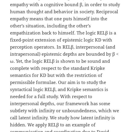
empathy with a cognitive bound β, in order to study
human thought and behavior in society. Reciprocal
empathy means that one puts himself into the
other’s situation, including the other’s
empathization back to himself. The logic RELβ is a
fixed-point extension of epistemic logic KD with
perception operators. In RELβ, interpersonal (and
intrapersonal) epistemic depths are bounded by β <
ω. Yet, the logic RELβ is shown to be sound and
complete with respect to the standard Kripke
semantics for KD but with the restriction of
permissible formulae. Our aim is to study the
syntactical logic RELβ, and Kripke semantics is
needed for a full study. With respect to
interpersonal depths, our framework has some
subtlety with infinity or unboundedness, which we
call latent infinity. We study how latent infinity is
hidden. We apply RELβ to an example of
communication and coordination due to David