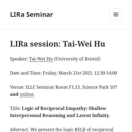
LIRa Seminar
MENU
AND
WIDGETS
LIRa session: Tai-Wei Hu
Speaker:
Tai-Wei Hu
(University of Bristol)
Date and Time: Friday, March 21st 2025, 12:30-14:00
Venue: ILLC Seminar Room F1.15, Science Park 107
and
online
.
Title:
Logic of Reciprocal Empathy: Shallow
Interpersonal Reasoning and Latent Infinity.
Abstract.
We present the logic RELβ of reciprocal