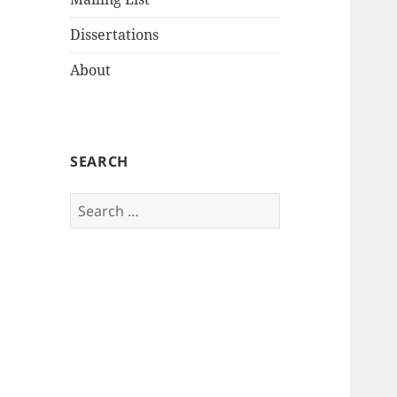
Dissertations
About
SEARCH
Search
for: