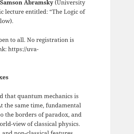
r
Samson Abramsky
(University
c lecture entitled: “The Logic of
low).
en to all. No registration is
k: https://uva-
xes
said that quantum mechanics is
 At the same time, fundamental
o the borders of paradox, and
orld-view of classical physics.
l and non-classical features