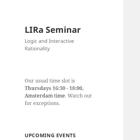
LIRa Seminar
Logic and Interactive
Rationality
Our usual time slot is
Thursdays 16:30 - 18:00,
Amsterdam time
. Watch out
for exceptions.
UPCOMING EVENTS