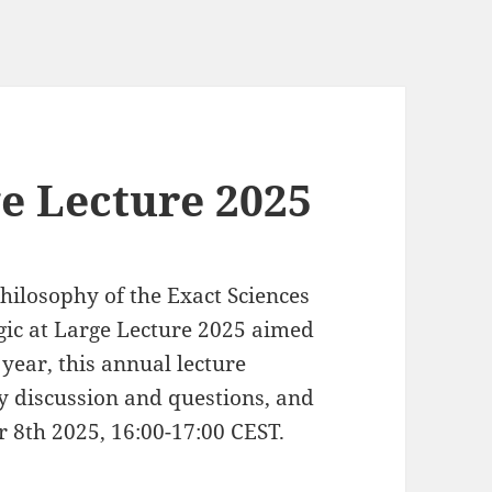
ge Lecture 2025
hilosophy of the Exact Sciences
gic at Large Lecture 2025 aimed
 year, this annual lecture
by discussion and questions, and
r 8th 2025, 16:00-17:00 CEST.