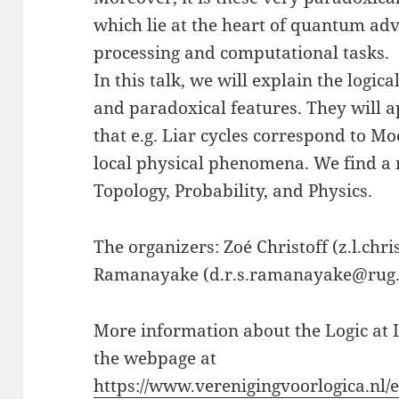
which lie at the heart of quantum ad
processing and computational tasks.
In this talk, we will explain the logica
and paradoxical features. They will ap
that e.g. Liar cycles correspond to Mo
local physical phenomena. We find a m
Topology, Probability, and Physics.
The organizers: Zoé Christoff (z.l.ch
Ramanayake (d.r.s.ramanayake@rug.nl
More information about the Logic at 
the webpage at
https://www.verenigingvoorlogica.nl/e