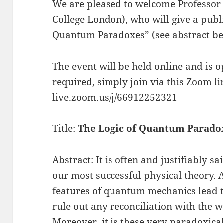
We are pleased to welcome Professo
College London), who will give a publi
Quantum Paradoxes” (see abstract be
The event will be held online and is op
required, simply join via this Zoom lin
live.zoom.us/j/66912252321
Title:
The Logic of Quantum Parado
Abstract: It is often and justifiably 
our most successful physical theory.
features of quantum mechanics lead t
rule out any reconciliation with the w
Moreover, it is these very paradoxica