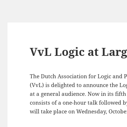
VvL Logic at Lar
The Dutch Association for Logic and P
(VvL) is delighted to announce the Lo
at a general audience. Now in its fifth
consists of a one-hour talk followed 
will take place on Wednesday, Octobe