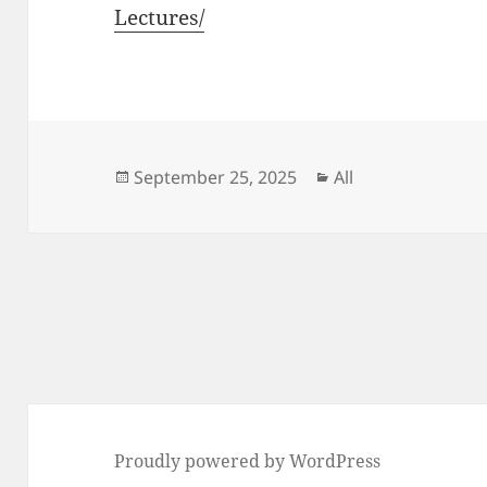
Lectures/
Posted
Categories
September 25, 2025
All
on
Post
navigation
Proudly powered by WordPress