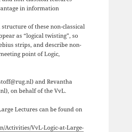
vantage in information
l structure of these non-classical
pear as “logical twisting”, so
ebius strips, and describe non-
eeting point of Logic,
ristoff@rug.nl) and Revantha
), on behalf of the VvL.
Large Lectures can be found on
n/Activities/VvL-Logic-at-Large-