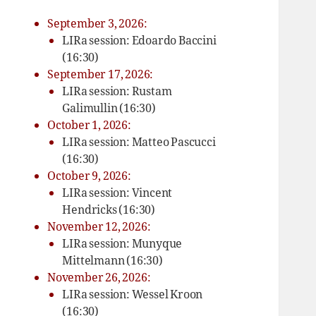
September 3, 2026:
LIRa session: Edoardo Baccini
(16:30)
September 17, 2026:
LIRa session: Rustam
Galimullin (16:30)
October 1, 2026:
LIRa session: Matteo Pascucci
(16:30)
October 9, 2026:
LIRa session: Vincent
Hendricks (16:30)
November 12, 2026:
LIRa session: Munyque
Mittelmann (16:30)
November 26, 2026:
LIRa session: Wessel Kroon
(16:30)