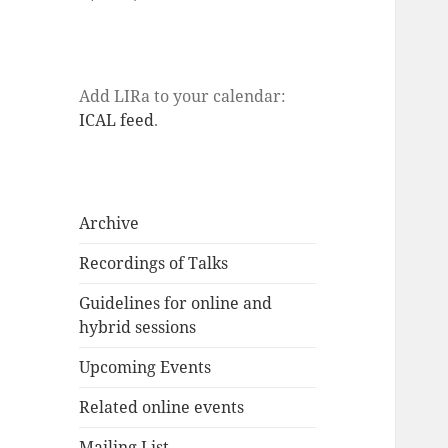
Add LIRa to your calendar:
ICAL feed
.
Archive
Recordings of Talks
Guidelines for online and
hybrid sessions
Upcoming Events
Related online events
Mailing List