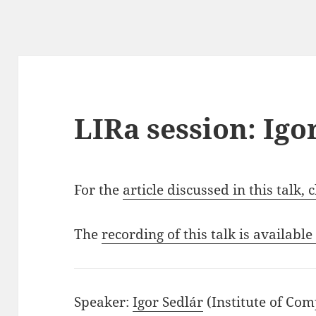
LIRa session: Igo
For the
article discussed in this talk, 
The
recording of this talk is available
Speaker:
Igor Sedlár
(Institute of Co