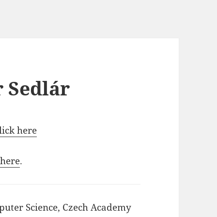
r Sedlár
click here
 here
.
mputer Science, Czech Academy