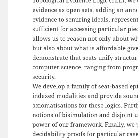
Topological Evidence Logic (TEL), we 
evidence as open sets, adding an ann
evidence to semiring ideals, represen
sufficient for accessing particular pi
allows us to reason not only about wh
but also about what is affordable giv
demonstrate that seats unify structur
computer science, ranging from prog
security.
We develop a family of seat-based epi
indexed modalities and provide soun
axiomatisations for these logics. Fur
notions of bisimulation and disjoint 
power of our framework. Finally, we p
decidability proofs for particular ca