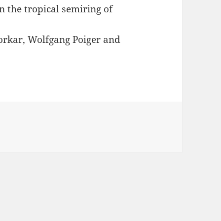
n the tropical semiring of
orkar, Wolfgang Poiger and