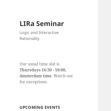
LIRa Seminar
Logic and Interactive
Rationality
Our usual time slot is
Thursdays 16:30 - 18:00,
Amsterdam time
. Watch out
for exceptions.
UPCOMING EVENTS