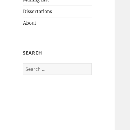
Dissertations
About
SEARCH
Search
for: