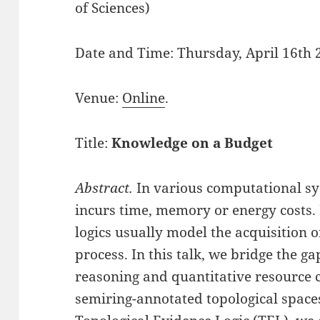
of Sciences)
Date and Time: Thursday, April 16th 
Venue:
Online
.
Title:
Knowledge on a Budget
Abstract.
In various computational sy
incurs time, memory or energy costs.
logics usually model the acquisition o
process. In this talk, we bridge the g
reasoning and quantitative resource 
semiring-annotated topological spaces