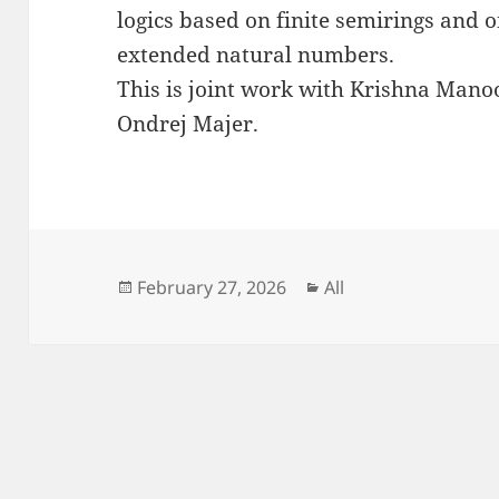
logics based on finite semirings and o
extended natural numbers.
This is joint work with Krishna Mano
Ondrej Majer.
Posted
Categories
February 27, 2026
All
on
Post
navigation