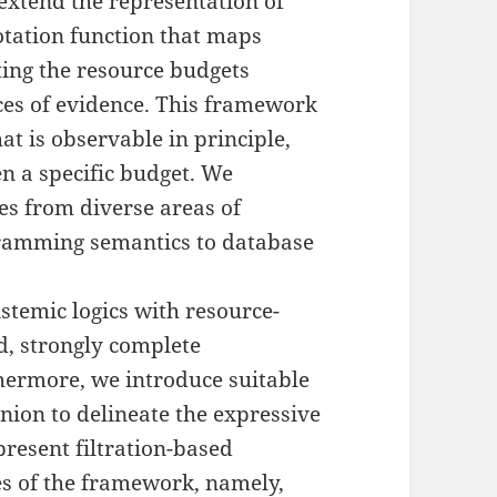
extend the representation of
otation function that maps
ting the resource budgets
eces of evidence. This framework
at is observable in principle,
en a specific budget. We
es from diverse areas of
ramming semantics to database
stemic logics with resource-
d, strongly complete
thermore, we introduce suitable
union to delineate the expressive
resent filtration-based
ses of the framework, namely,