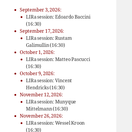
September 3, 2026:
LIRa session: Edoardo Baccini
(16:30)
September 17, 2026:
LIRa session: Rustam
Galimullin (16:30)
October 1, 2026:
LIRa session: Matteo Pascucci
(16:30)
October 9, 2026:
LIRa session: Vincent
Hendricks (16:30)
November 12, 2026:
LIRa session: Munyque
Mittelmann (16:30)
November 26, 2026:
LIRa session: Wessel Kroon
(16:30)