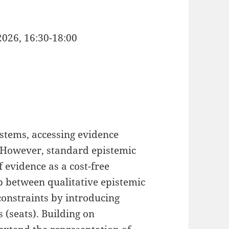
2026, 16:30-18:00
stems, accessing evidence
 However, standard epistemic
f evidence as a cost-free
ap between qualitative epistemic
constraints by introducing
 (seats). Building on