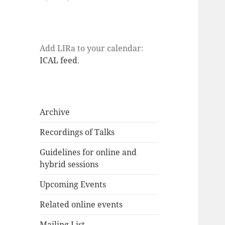
Add LIRa to your calendar:
ICAL feed
.
Archive
Recordings of Talks
Guidelines for online and
hybrid sessions
Upcoming Events
Related online events
Mailing List