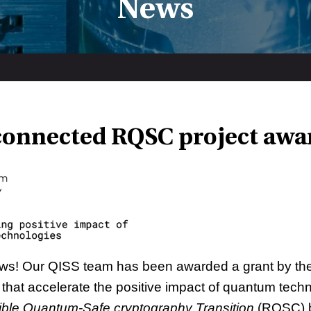
News
connected RQSC project awa
ews! Our QISS team has been awarded a grant by th
s that accelerate the positive impact of quantum tech
ble Quantum-Safe cryptography Transition
(RQSC) b