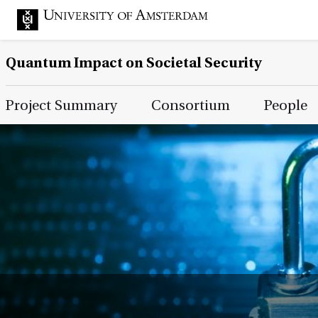
Quantum Impact on Societal Security
Main Page Navigation
Project Summary
Consortium
People