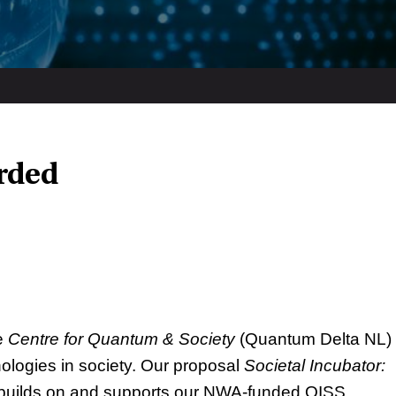
rded
e
Centre for Quantum & Society
(Quantum Delta NL)
nologies in society. Our proposal
Societal Incubator:
uilds on and supports our NWA-funded QISS