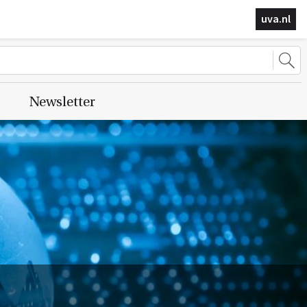
uva.nl
Newsletter