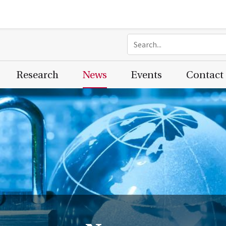
Research
News
Events
Contact