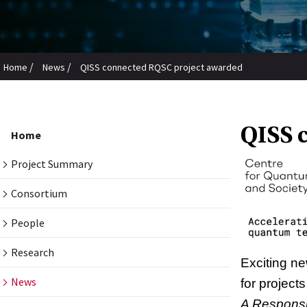
/
/
Home
News
QISS connected RQSC project awarded
QISS 
Home
Project Summary
Consortium
People
Research
Exciting n
News
for project
A Responsi